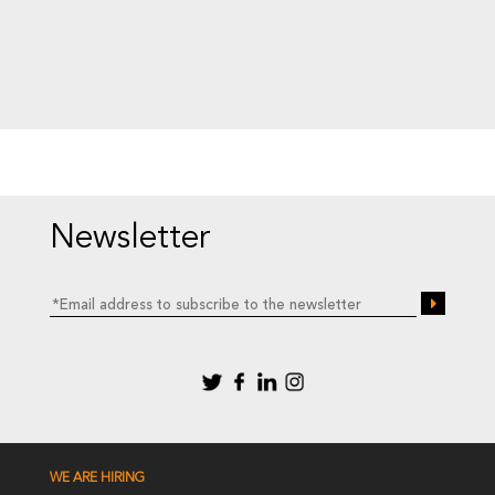
Newsletter
WE ARE HIRING