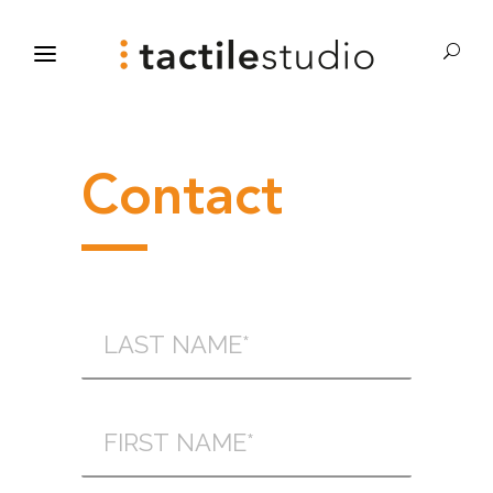
Contact