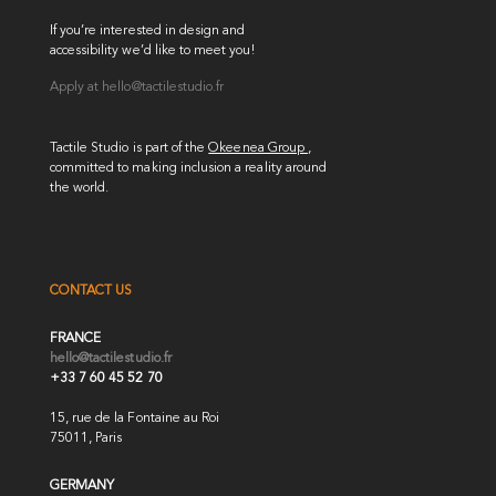
If you’re interested in design and
accessibility we’d like to meet you!
Apply at
hello@tactilestudio.fr
Tactile Studio is part of the
Okeenea Group
,
committed to making inclusion a reality around
the world.
CONTACT US
FRANCE
hello@tactilestudio.fr
+33 7 60 45 52 70
15, rue de la Fontaine au Roi
75011, Paris
GERMANY