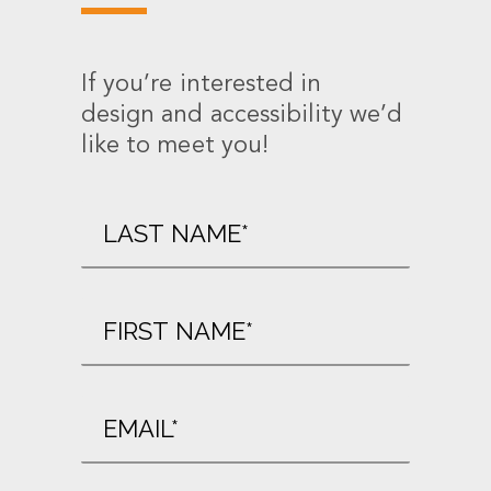
If you’re interested in
design and accessibility we’d
like to meet you!