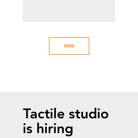
Tactile studio
is hiring