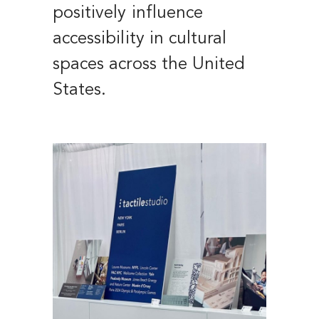
positively influence
accessibility in cultural
spaces across the United
States.