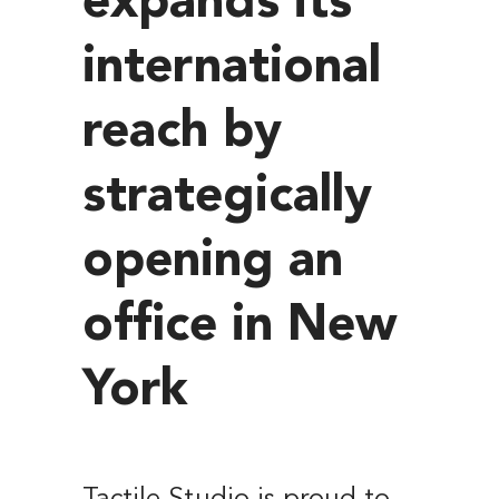
expands its
international
reach by
strategically
opening an
office in New
York