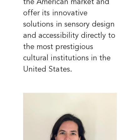
the American market and
offer its innovative
solutions in sensory design
and accessibility directly to
the most prestigious
cultural institutions in the
United States.