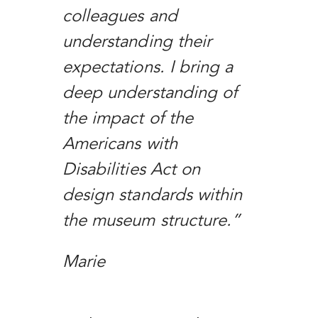
colleagues and
understanding their
expectations. I bring a
deep understanding of
the impact of the
Americans with
Disabilities Act on
design standards within
the museum structure.”
Marie