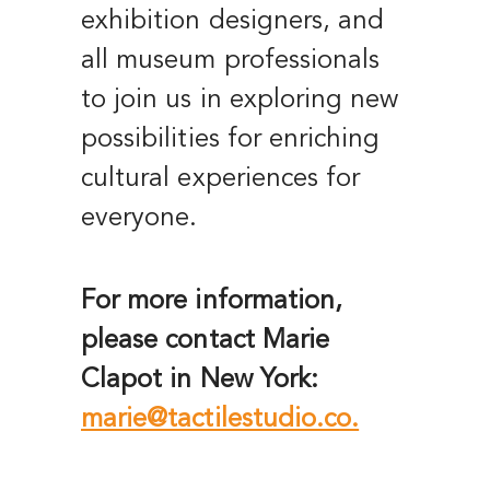
exhibition designers, and
all museum professionals
to join us in exploring new
possibilities for enriching
cultural experiences for
everyone.
For more information,
please contact Marie
Clapot in New York:
marie@tactilestudio.co.