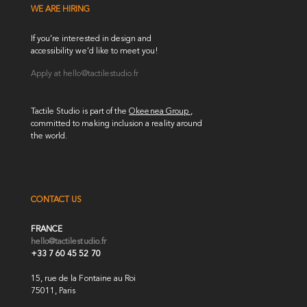
WE ARE HIRING
If you’re interested in design and
accessibility we’d like to meet you!
Apply at
hello@tactilestudio.fr
Tactile Studio is part of the
Okeenea Group
,
committed to making inclusion a reality around
the world.
CONTACT US
FRANCE
hello@tactilestudio.fr
+33 7 60 45 52 70
15, rue de la Fontaine au Roi
75011, Paris