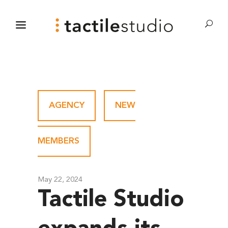
AGENCY
-
NEW
MEMBERS
May 22, 2024
Tactile Studio