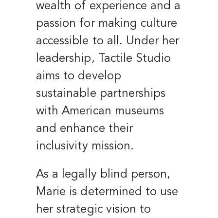
wealth of experience and a
passion for making culture
accessible to all. Under her
leadership, Tactile Studio
aims to develop
sustainable partnerships
with American museums
and enhance their
inclusivity mission.
As a legally blind person,
Marie is determined to use
her strategic vision to