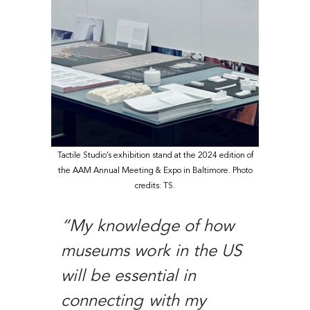
Tactile Studio’s exhibition stand at the 2024 edition of
the AAM Annual Meeting & Expo in Baltimore. Photo
credits: TS.
“My knowledge of how
museums work in the US
will be essential in
connecting with my