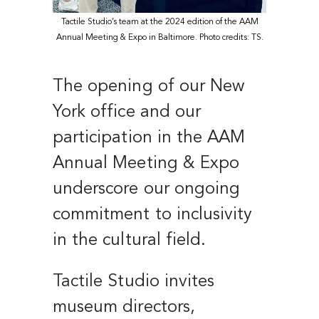
Tactile Studio’s team at the 2024 edition of the AAM
Annual Meeting & Expo in Baltimore. Photo credits: TS.
The opening of our New
York office and our
participation in the AAM
Annual Meeting & Expo
underscore our ongoing
commitment to inclusivity
in the cultural field.
Tactile Studio invites
museum directors,