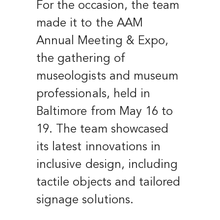
For the occasion, the team
made it to the AAM
Annual Meeting & Expo,
the gathering of
museologists and museum
professionals, held in
Baltimore from May 16 to
19. The team showcased
its latest innovations in
inclusive design, including
tactile objects and tailored
signage solutions.