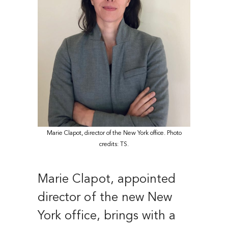
Marie Clapot, director of the New York office. Photo
credits: TS.
Marie Clapot, appointed
director of the new New
York office, brings with a