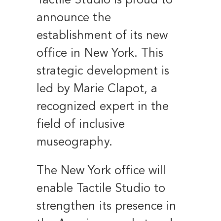
Tactile Studio is proud to
announce the
establishment of its new
office in New York. This
strategic development is
led by Marie Clapot, a
recognized expert in the
field of inclusive
museography.
The New York office will
enable Tactile Studio to
strengthen its presence in