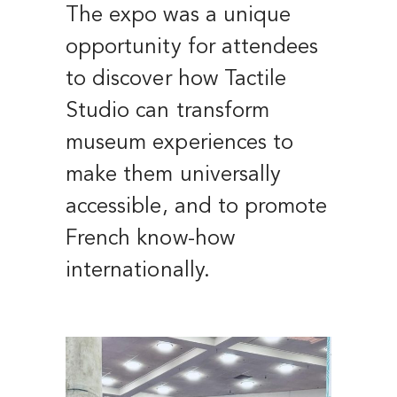
The expo was a unique
opportunity for attendees
to discover how Tactile
Studio can transform
museum experiences to
make them universally
accessible, and to promote
French know-how
internationally.