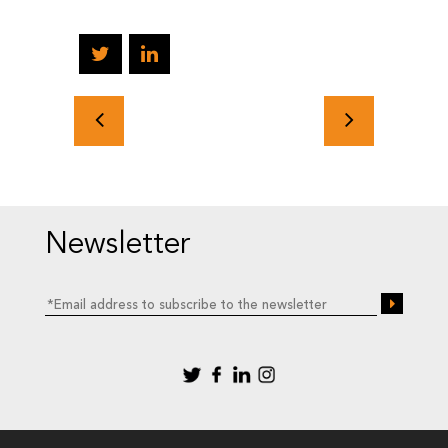
Newsletter