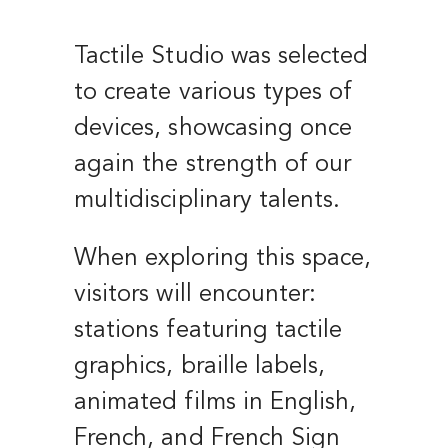
Tactile Studio was selected
to create various types of
devices, showcasing once
again the strength of our
multidisciplinary talents.
When exploring this space,
visitors will encounter:
stations featuring tactile
graphics, braille labels,
animated films in English,
French, and French Sign