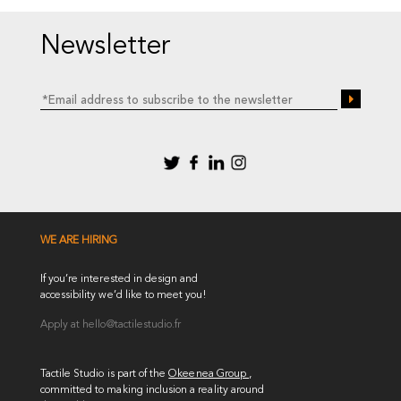
Newsletter
WE ARE HIRING
If you’re interested in design and
accessibility we’d like to meet you!
Apply at
hello@tactilestudio.fr
Tactile Studio is part of the
Okeenea Group
,
committed to making inclusion a reality around