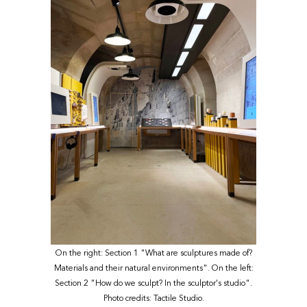
On the right: Section 1 "What are sculptures made of?
Materials and their natural environments". On the left:
Section 2 "How do we sculpt? In the sculptor's studio".
Photo credits: Tactile Studio.