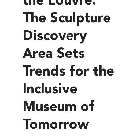
the Louvre:
The Sculpture
Discovery
Area Sets
Trends for the
Inclusive
Museum of
Tomorrow