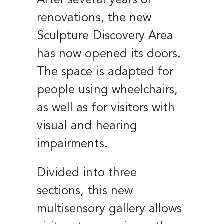
After several years of
renovations, the new
Sculpture Discovery Area
has now opened its doors.
The space is adapted for
people using wheelchairs,
as well as for visitors with
visual and hearing
impairments.
Divided into three
sections, this new
multisensory gallery allows