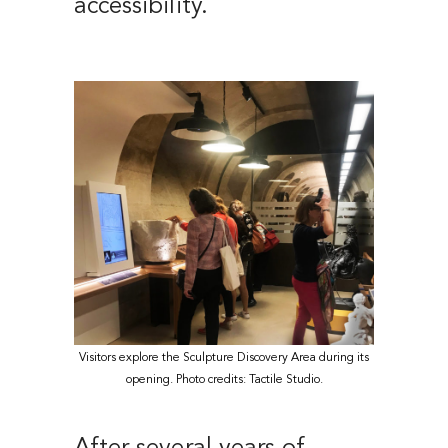
accessibility.
Visitors explore the Sculpture Discovery Area during its
opening. Photo credits: Tactile Studio.