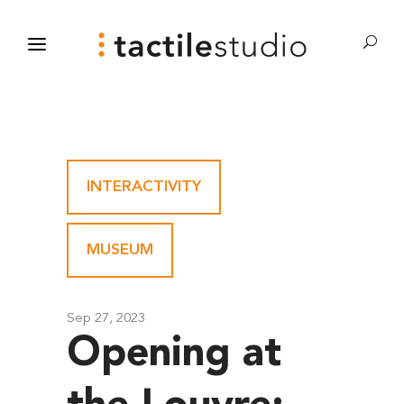
INTERACTIVITY
-
MUSEUM
Sep 27, 2023
Opening at