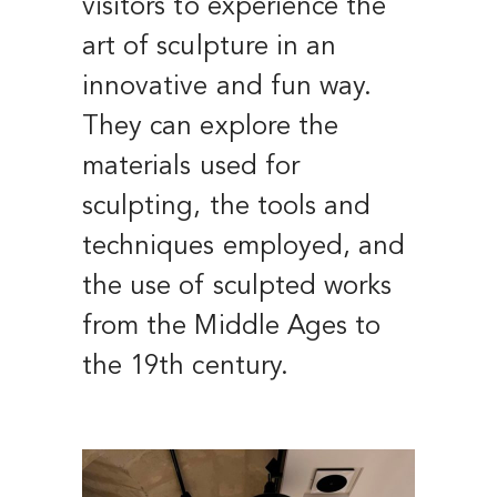
visitors to experience the
art of sculpture in an
innovative and fun way.
They can explore the
materials used for
sculpting, the tools and
techniques employed, and
the use of sculpted works
from the Middle Ages to
the 19th century.