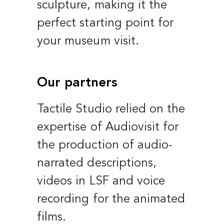
sculpture, making it the
perfect starting point for
your museum visit.
Our partners
Tactile Studio relied on the
expertise of Audiovisit for
the production of audio-
narrated descriptions,
videos in LSF and voice
recording for the animated
films.