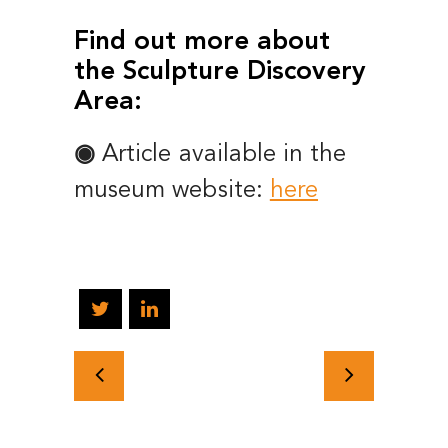
Find out more about
the Sculpture Discovery
Area:
◉
Article available in the
museum website:
here