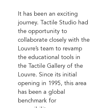
It has been an exciting
journey. Tactile Studio had
the opportunity to
collaborate closely with the
Louvre’s team to revamp
the educational tools in
the Tactile Gallery of the
Louvre. Since its initial
opening in 1995, this area
has been a global
benchmark for