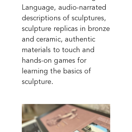
Language, audio-narrated
descriptions of sculptures,
sculpture replicas in bronze
and ceramic, authentic
materials to touch and
hands-on games for
learning the basics of
sculpture.