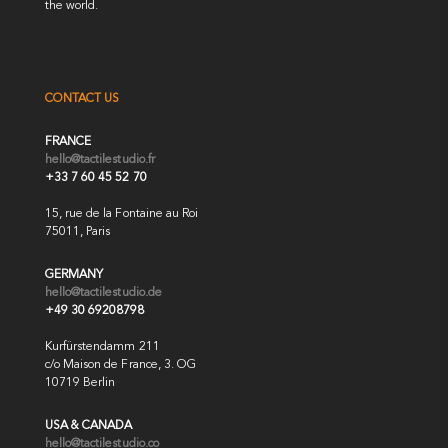
the world.
CONTACT US
FRANCE
hello@tactilestudio.fr
+33 7 60 45 52 70
15, rue de la Fontaine au Roi
75011, Paris
GERMANY
hello@tactilestudio.de
+49 30 69208798
Kurfürstendamm 211
c/o Maison de France, 3. OG
10719 Berlin
USA & CANADA
hello@tactilestudio.co