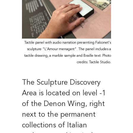
Tactile panel with audio narration presenting Falconet's
sculpture "L'Amour menaçant". The panel includes a
tactile drawing, a marble sample and Braille text. Photo
credits: Tactile Studio.
The Sculpture Discovery
Area is located on level -1
of the Denon Wing, right
next to the permanent
collections of Italian