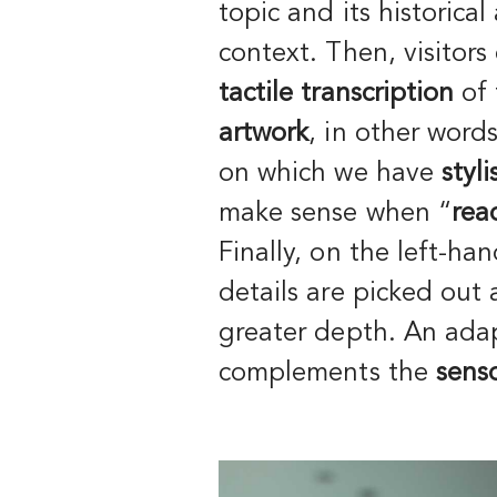
topic and its historical
context. Then, visitors
tactile transcription
of
artwork
, in other word
on which we have
styl
make sense when “
rea
Finally, on the left-han
details are picked out
greater depth. An ad
complements the
senso