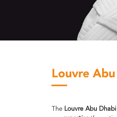
Louvre Abu
The
Louvre Abu Dhabi