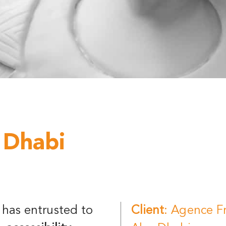
 Dhabi
has entrusted to
Client
: Agence F