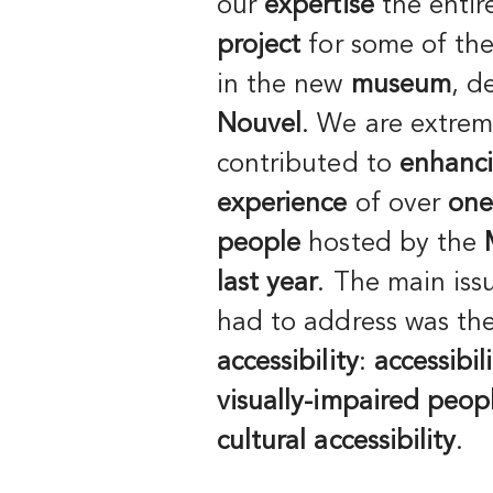
our
expertise
the enti
project
for some of th
in the new
museum
, d
Nouvel
. We are extrem
contributed to
enhanc
experience
of over
one
people
hosted by the
last year
. The main iss
had to address was the
accessibility
:
accessibil
visually-impaired peop
cultural accessibility
.