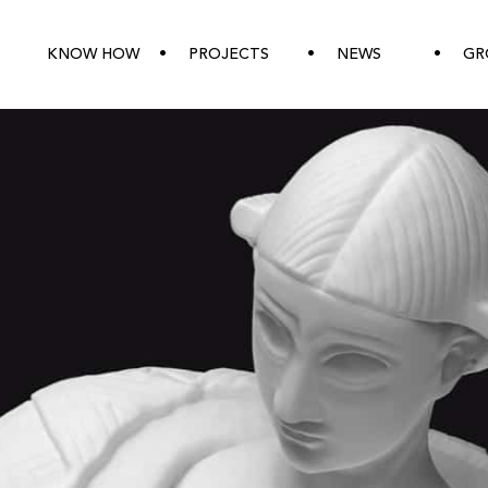
KNOW HOW
PROJECTS
NEWS
GR