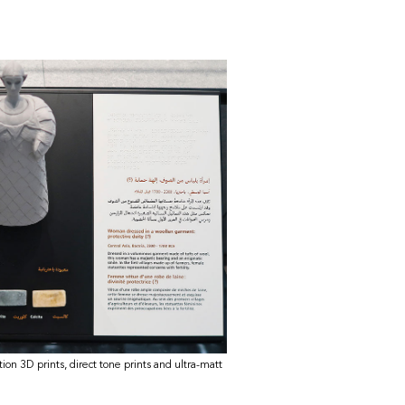
ition 3D prints, direct tone prints and ultra-matt