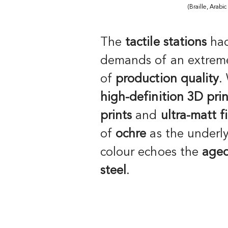
(Braille, Arabic
The
tactile stations
had
demands of an extreme
of
production quality
.
high-definition 3D prin
prints
and
ultra-matt f
of
ochre
as the underl
colour echoes the
aged
steel
.