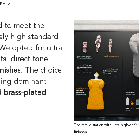
 Braille)
 to meet the
ly high standard
 We opted for ultra
ts
,
direct tone
inishes
. The choice
ying dominant
 brass-plated
The tactile station with ultra high-defin
finishes