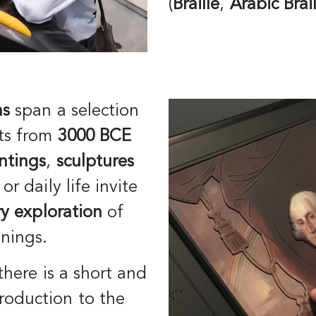
(
Braille
,
Arabic
Brai
ns
span a selection
nts from
3000 BCE
ntings
,
sculptures
or daily life invite
y exploration
of
anings.
there is a short and
roduction to the