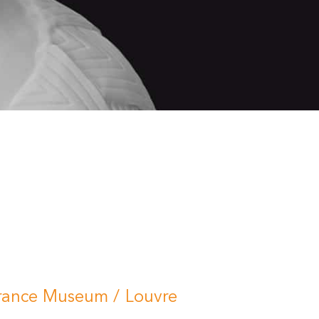
rance Museum / Louvre