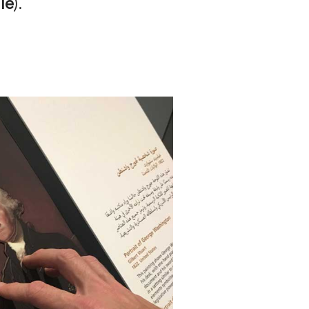
lle
).