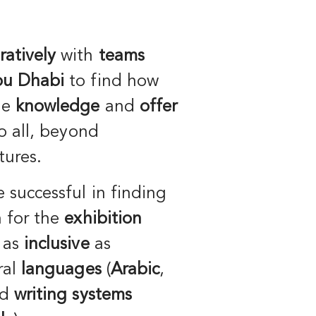
ratively
with
teams
bu Dhabi
to find how
he
knowledge
and
offer
o all, beyond
tures.
e successful in finding
n for the
exhibition
 as
inclusive
as
ral
languages
(
Arabic
,
nd
writing systems