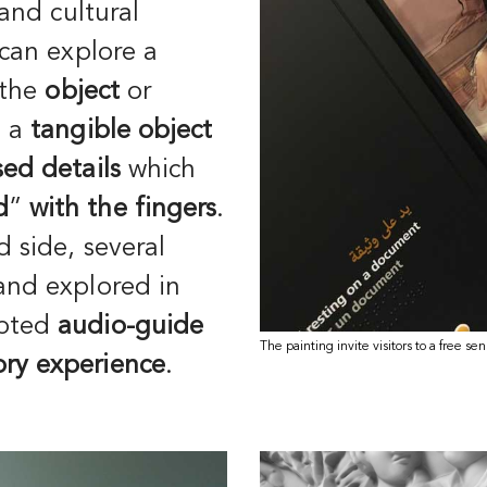
 and cultural
 can explore a
 the
object
or
s a
tangible object
ised details
which
d
”
with the fingers
.
d side, several
 and explored in
apted
audio-guide
The painting invite visitors to a free se
ry experience
.