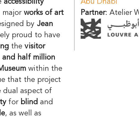
re
accessibility
Abu Dhabi
e major
works of art
Partner
: Atelier
esigned by
Jean
ely proud to have
ing
the
visitor
 and half million
Museum
within the
ue that the project
 dual aspect of
ity
for
blind
and
le
, as well as