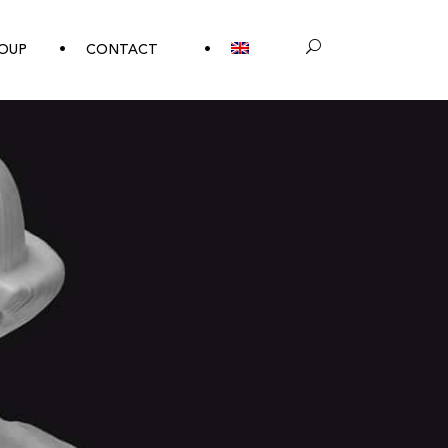
OUP
CONTACT