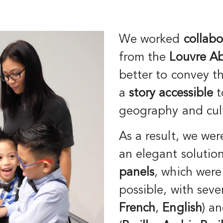
We worked
collabo
from the
Louvre A
better to convey t
a
story accessible
t
geography and cul
As a result, we wer
an elegant solutio
panels
, which were
possible, with seve
French
,
English
) a