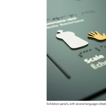
Exhibition panels, with several languages (Arab