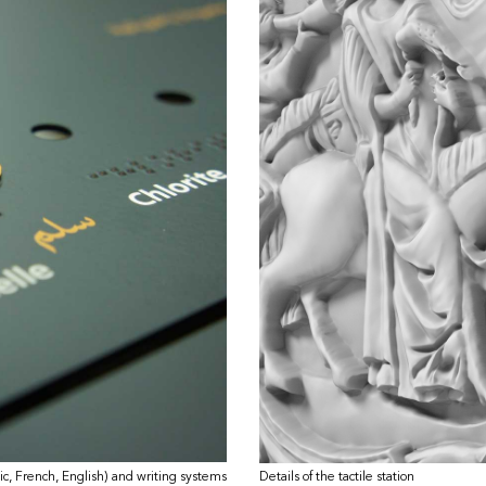
ic, French, English) and writing systems
Details of the tactile station