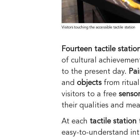
Visitors touching the accessible tactile station
Fourteen tactile statio
of cultural achieveme
to the present day.
Pai
and
objects
from ritual 
visitors to a free
sensor
their qualities and me
At each
tactile station
easy-to-understand int