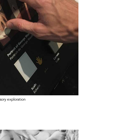
nsory exploration