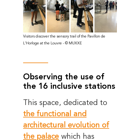
Visitors discover the sensory trail of the Pavillon de
L'Horloge at the Louvre - © MUXXE
Observing the use of
the 16 inclusive stations
This space, dedicated to
the functional and
architectural evolution of
the palace
which has