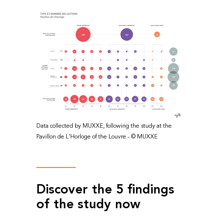
Data collected by MUXXE, following the study at the
Pavillon de L'Horloge of the Louvre - © MUXXE
Discover the 5 findings
of the study now