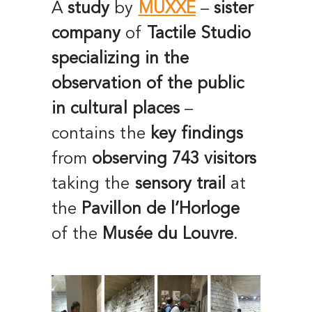
A
study
by
MUXXE
–
sister
company
of
Tactile Studio
specializing in the
observation of the public
in cultural places
–
contains the
key findings
from
observing
743 visitors
taking the
sensory trail
at
the
Pavillon de l’Horloge
of the
Musée du Louvre
.