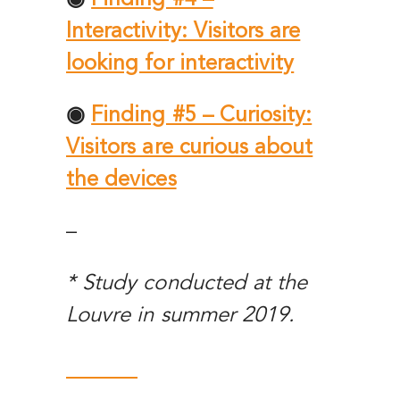
Interactivity: Visitors are
looking for interactivity
◉
Finding #5 – Curiosity:
Visitors are curious about
the devices
–
* Study conducted at the
Louvre in summer 2019.