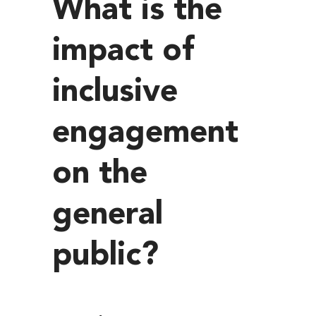
What is the
impact of
inclusive
engagement
on the
general
public?