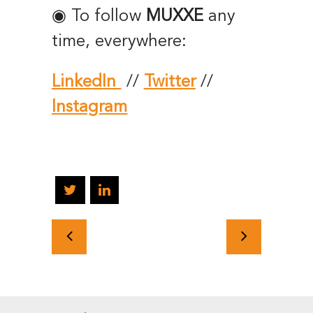
◉ To follow
MUXXE
any
time, everywhere:
LinkedIn
//
Twitter
//
Instagram