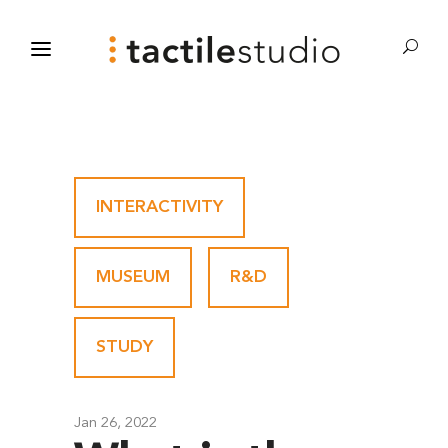
INTERACTIVITY
-
MUSEUM
-
R&D
-
STUDY
Jan 26, 2022