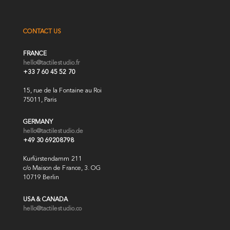
CONTACT US
FRANCE
hello@tactilestudio.fr
+33 7 60 45 52 70
15, rue de la Fontaine au Roi
75011, Paris
GERMANY
hello@tactilestudio.de
+49 30 69208798
Kurfürstendamm 211
c/o Maison de France, 3. OG
10719 Berlin
USA & CANADA
hello@tactilestudio.co