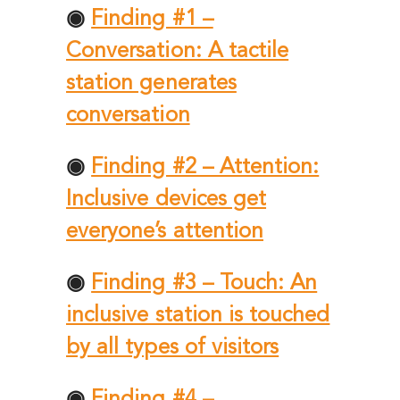
◉
Finding #1 –
Conversation: A tactile
station generates
conversation
◉
Finding #2 – Attention:
Inclusive devices get
everyone’s attention
◉
Finding #3 – Touch: An
inclusive station is touched
by all types of visitors
◉
Finding #4 –