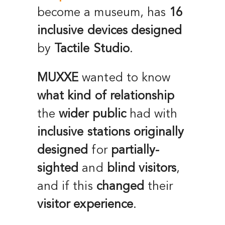
become a museum, has
16
inclusive devices
designed
by
Tactile Studio
.
MUXXE
wanted to know
what kind of relationship
the
wider public
had with
inclusive stations
originally
designed
for
partially-
sighted
and
blind visitors
,
and if this
changed
their
visitor experience
.