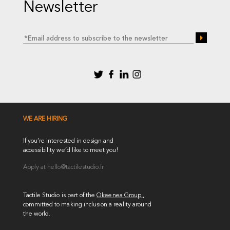
Newsletter
WE ARE HIRING
If you’re interested in design and
accessibility we’d like to meet you!
Apply at
hello@tactilestudio.fr
Tactile Studio is part of the
Okeenea Group
,
committed to making inclusion a reality around
the world.