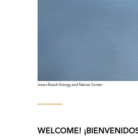
Jones Beach Energy and Nature Center
WELCOME! ¡BIENVENIDOS