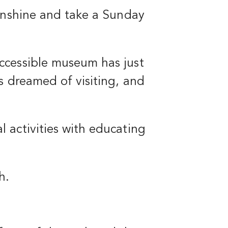
sunshine and take a Sunday
ccessible museum has just
s dreamed of visiting, and
 activities with educating
h.