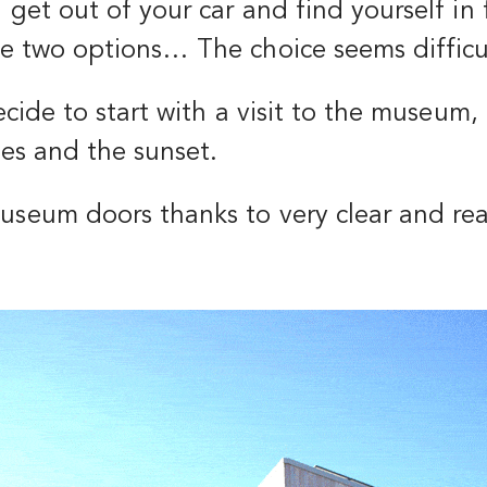
u get out of your car and find yourself in
ve two options… The choice seems difficu
 decide to start with a visit to the museum
ties and the sunset.
museum doors thanks to very clear and re