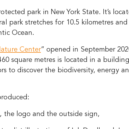
rotected park in New York State. It’s loc
al park stretches for 10.5 kilometres and i
ntic Ocean.
ature Center
”
opened in September 202
 460 square metres is located in a build
tors to discover the biodiversity, energy a
produced:
, the logo and the outside sign,