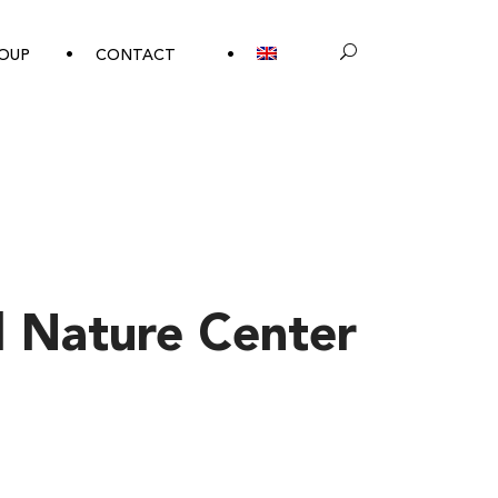
OUP
CONTACT
 Nature Center