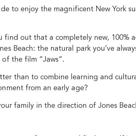
ecide to enjoy the magnificent New York 
 find out that a completely new, 100% a
nes Beach: the natural park you’ve alway
 of the film “Jaws”.
er than to combine learning and cultural
ronment from an early age?
 your family in the direction of Jones Beac