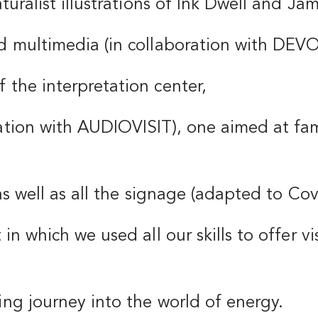
aturalist illustrations of Ink Dwell and Ja
nd multimedia (in collaboration with DEV
 the interpretation center,
ration with AUDIOVISIT), one aimed at fam
e as well as all the signage (adapted to Co
 in which we used all our skills to offer v
ing journey into the world of energy.