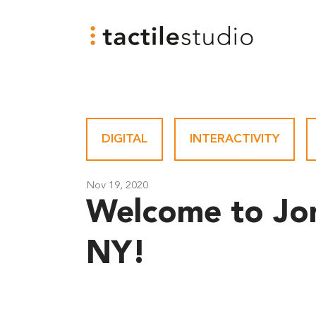
DIGITAL
-
INTERACTIVITY
-
Nov 19, 2020
Welcome to Jo
NY!