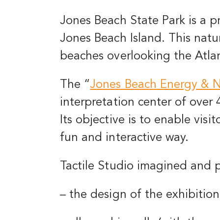
Jones Beach State Park is a p
Jones Beach Island. This natur
beaches overlooking the Atla
The
“
Jones Beach Energy & N
interpretation center of over
Its objective is to enable visi
fun and interactive way.
Tactile Studio imagined and 
– the design of the exhibition