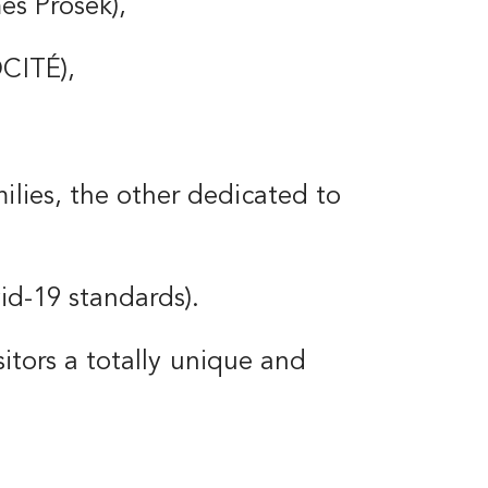
mes Prosek),
OCITÉ),
ilies, the other dedicated to
vid-19 standards).
isitors a totally unique and