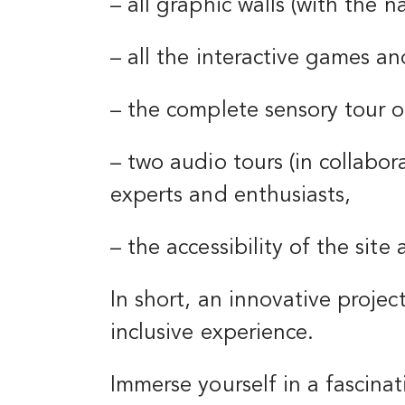
– all graphic walls (with the n
– all the interactive games a
– the complete sensory tour of
– two audio tours (in collabo
experts and enthusiasts,
– the accessibility of the sit
In short, an innovative project
inclusive experience.
Immerse yourself in a fascinat