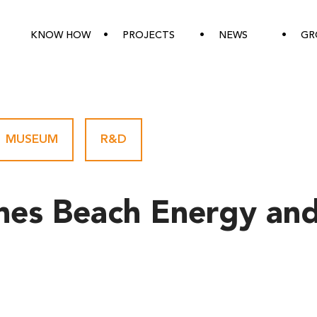
KNOW HOW
PROJECTS
NEWS
GR
MUSEUM
-
R&D
nes Beach Energy and