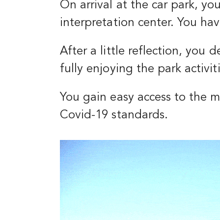
On arrival at the car park, yo
interpretation center. You ha
After a little reflection, you
fully enjoying the park activi
You gain easy access to the 
Covid-19 standards.