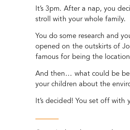
It’s 3pm. After a nap, you d
stroll with your whole family.
You do some research and you
opened on the outskirts of Jo
famous for being the location
And then… what could be bett
your children about the envi
It’s decided! You set off with