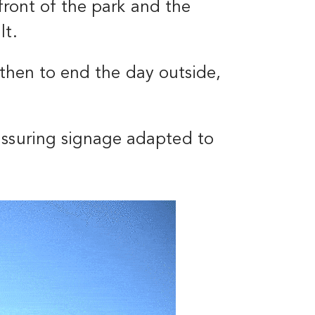
 front of the park and the
lt.
, then to end the day outside,
assuring signage adapted to