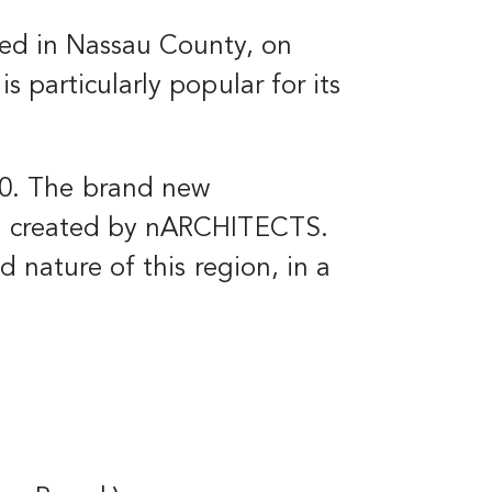
ated in Nassau County, on
s particularly popular for its
0. The brand new
ing created by nARCHITECTS.
nd nature of this region, in a