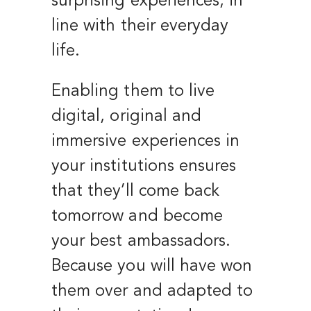
surprising experiences, in
line with their everyday
life.
Enabling them to live
digital, original and
immersive experiences in
your institutions ensures
that they’ll come back
tomorrow and become
your best ambassadors.
Because you will have won
them over and adapted to