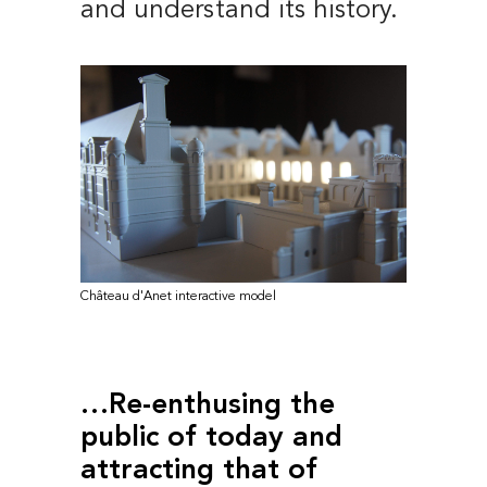
and understand its history.
Château d'Anet interactive model
…Re-enthusing the
public of today and
attracting that of