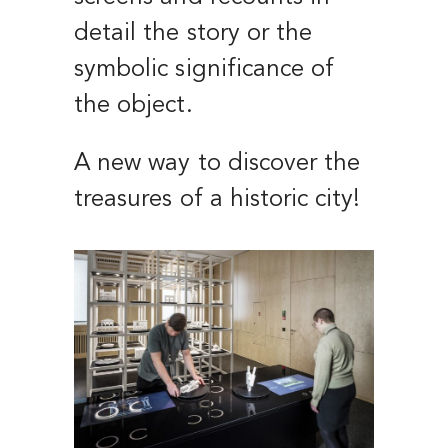
detail the story or the
symbolic significance of
the object.
A new way to discover the
treasures of a historic city!