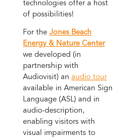
technologies offer a host
of possibilities!
For the
Jones Beach
Energy & Nature Center
we developed (in
partnership with
Audiovisit) an
audio tour
available in American Sign
Language (ASL) and in
audio-description,
enabling visitors with
visual impairments to