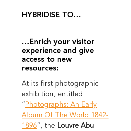
HYBRIDISE TO…
…Enrich your visitor
experience and give
access to new
resources:
At its first photographic
exhibition, entitled
“
Photographs: An Early
Album Of The World 1842-
1896
”, the
Louvre Abu