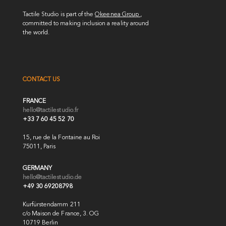
Tactile Studio is part of the
Okeenea Group
,
committed to making inclusion a reality around
the world.
CONTACT US
FRANCE
hello@tactilestudio.fr
+33 7 60 45 52 70
15, rue de la Fontaine au Roi
75011, Paris
GERMANY
hello@tactilestudio.de
+49 30 69208798
Kurfürstendamm 211
c/o Maison de France, 3. OG
10719 Berlin