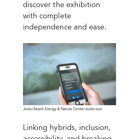
discover the exhibition
with complete
independence and ease.
Jones Beach Energy & Nature Center audio tour
Linking hybrids, inclusion,