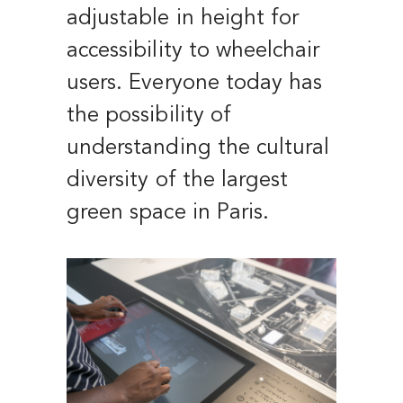
adjustable in height for
accessibility to wheelchair
users. Everyone today has
the possibility of
understanding the cultural
diversity of the largest
green space in Paris.