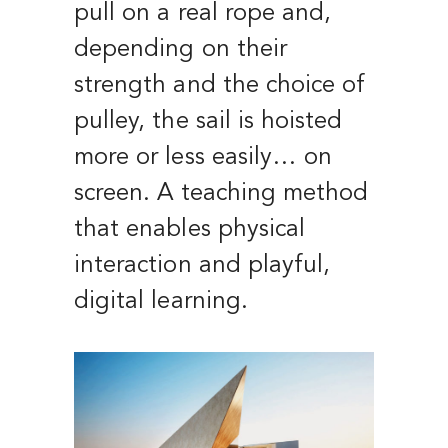
pull on a real rope and,
depending on their
strength and the choice of
pulley, the sail is hoisted
more or less easily… on
screen. A teaching method
that enables physical
interaction and playful,
digital learning.