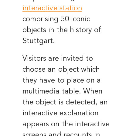
interactive station
comprising 50 iconic
objects in the history of
Stuttgart.
Visitors are invited to
choose an object which
they have to place on a
multimedia table. When
the object is detected, an
interactive explanation
appears on the interactive
screens and recounts in