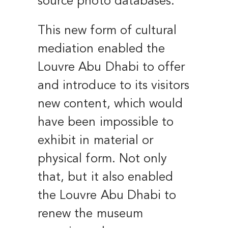
source photo databases.
This new form of cultural
mediation enabled the
Louvre Abu Dhabi to offer
and introduce to its visitors
new content, which would
have been impossible to
exhibit in material or
physical form. Not only
that, but it also enabled
the Louvre Abu Dhabi to
renew the museum