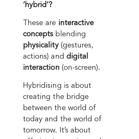
‘hybrid’?
These are
interactive
concepts
blending
physicality
(gestures,
actions) and
digital
interaction
(on-screen).
Hybridising is about
creating the bridge
between the world of
today and the world of
tomorrow. It’s about