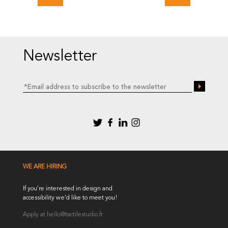
Newsletter
WE ARE HIRING
If you’re interested in design and
accessibility we’d like to meet you!
Apply at
hello@tactilestudio.fr