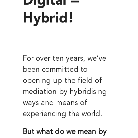
Digital =
Hybrid!
For over ten years, we’ve
been committed to
opening up the field of
mediation by hybridising
ways and means of
experiencing the world.
But what do we mean by