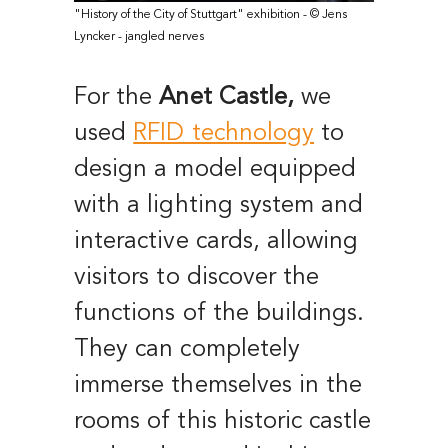
"History of the City of Stuttgart" exhibition - © Jens
Lyncker - jangled nerves
For the
Anet Castle,
we
used
RFID technology
to
design a model equipped
with a lighting system and
interactive cards, allowing
visitors to discover the
functions of the buildings.
They can completely
immerse themselves in the
rooms of this historic castle