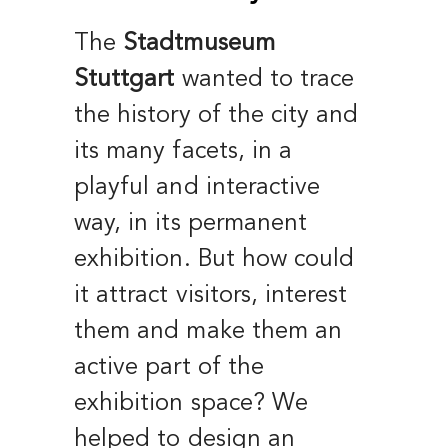
The
Stadtmuseum
Stuttgart
wanted to trace
the history of the city and
its many facets, in a
playful and interactive
way, in its permanent
exhibition. But how could
it attract visitors, interest
them and make them an
active part of the
exhibition space? We
helped to design an