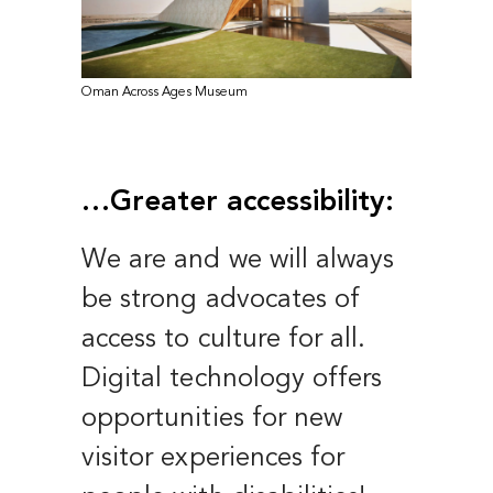
Oman Across Ages Museum
…Greater accessibility:
We are and we will always
be strong advocates of
access to culture for all.
Digital technology offers
opportunities for new
visitor experiences for