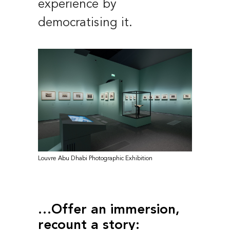
experience by
democratising it.
Louvre Abu Dhabi Photographic Exhibition
…Offer an immersion,
recount a story: