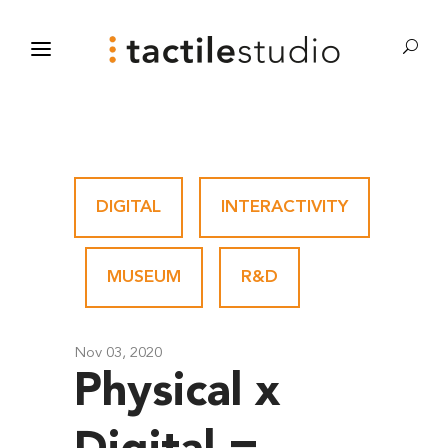
DIGITAL
-
INTERACTIVITY
-
MUSEUM
-
R&D
Nov 03, 2020
Physical x