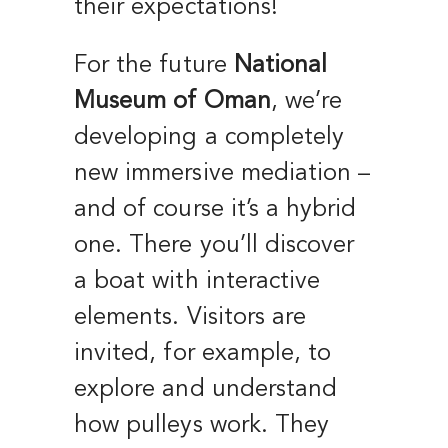
their expectations!
For the future
National
Museum of Oman
, we’re
developing a completely
new immersive mediation –
and of course it’s a hybrid
one. There you’ll discover
a boat with interactive
elements. Visitors are
invited, for example, to
explore and understand
how pulleys work. They