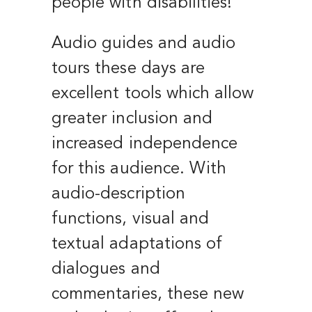
people with disabilities!
Audio guides and audio
tours these days are
excellent tools which allow
greater inclusion and
increased independence
for this audience. With
audio-description
functions, visual and
textual adaptations of
dialogues and
commentaries, these new