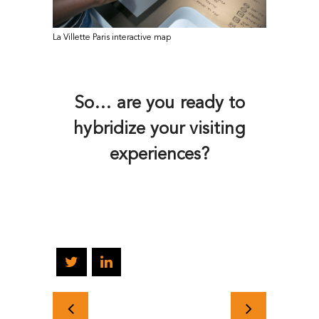
La Villette Paris interactive map
So… are you ready to
hybridize your visiting
experiences?