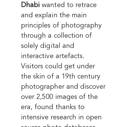
Dhabi
wanted to retrace
and explain the main
principles of photography
through a collection of
solely digital and
interactive artefacts.
Visitors could get under
the skin of a 19th century
photographer and discover
over 2,500 images of the
era, found thanks to
intensive research in open