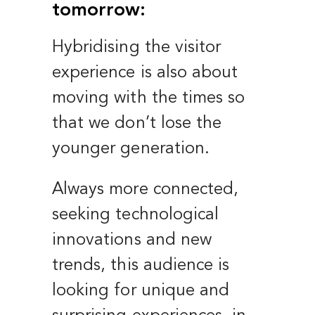
tomorrow:
Hybridising the visitor
experience is also about
moving with the times so
that we don’t lose the
younger generation.
Always more connected,
seeking technological
innovations and new
trends, this audience is
looking for unique and