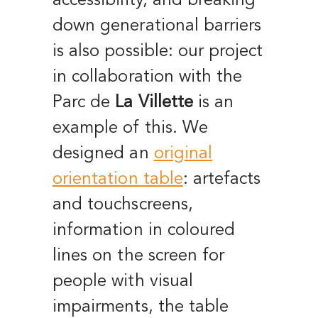
accessibility, and breaking
down generational barriers
is also possible: o
ur project
in collaboration with the
Parc de
La Villette
is an
example of this.
We
designed an
original
orientation table
: artefacts
and touchscreens,
information in coloured
lines on the screen for
people with visual
impairments, the table