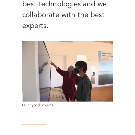
best technologies and we
collaborate with the best
experts.
Our hybrid projects