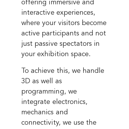
offering immersive and
interactive experiences,
where your visitors become
active participants and not
just passive spectators in
your exhibition space.
To achieve this, we handle
3D as well as
programming, we
integrate electronics,
mechanics and
connectivity, we use the