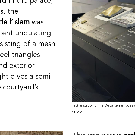
rd
in the palace,
es, the
de l’Islam
was
icent
undulating
sisting of a mesh
eel triangles
nd exterior
ight gives a semi-
 courtyard’s
Tactile station of the Département des Ar
Studio