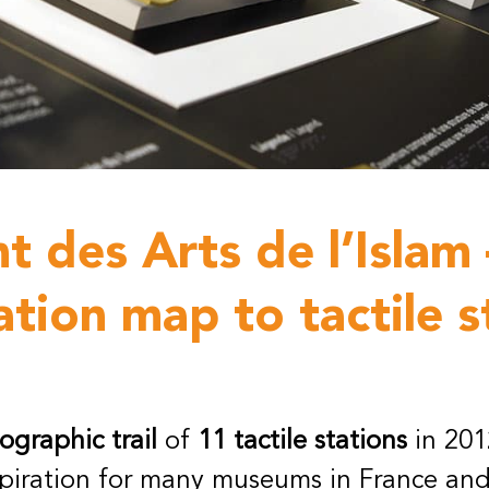
 des Arts de l’Islam 
ation map to tactile s
graphic trail
of
11 tactile stations
in 2012
spiration for many museums in France and