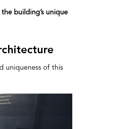
 the building’s unique
rchitecture
d uniqueness of this