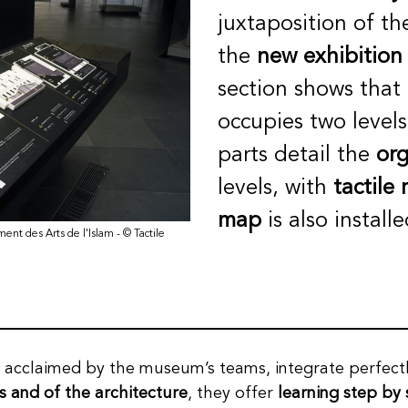
juxtaposition of th
the
new exhibition
section shows that
occupies two level
parts detail the
org
levels, with
tactile
map
is also install
ment des Arts de l'Islam - © Tactile
, acclaimed by the museum’s teams, integrate perfectl
s and of the architecture
, they offer
learning step by