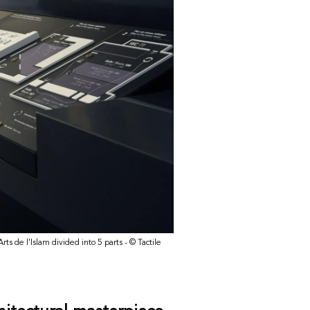
ts de l'Islam divided into 5 parts - © Tactile