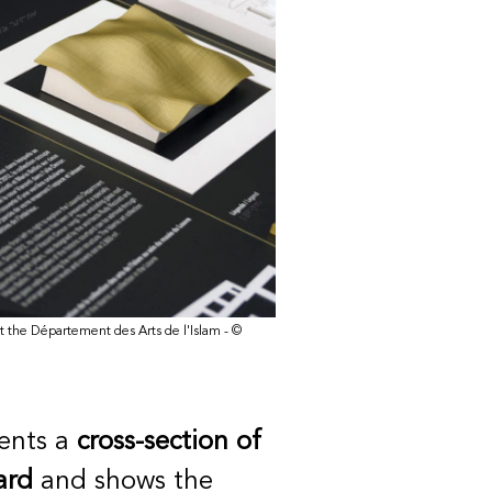
n at the Département des Arts de l'Islam - ©
ents a
cross-section of
ard
and shows the