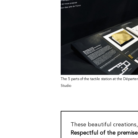
The 5 parts of the tactile station at the Départe
Studio
These beautiful creations
Respectful of the premise