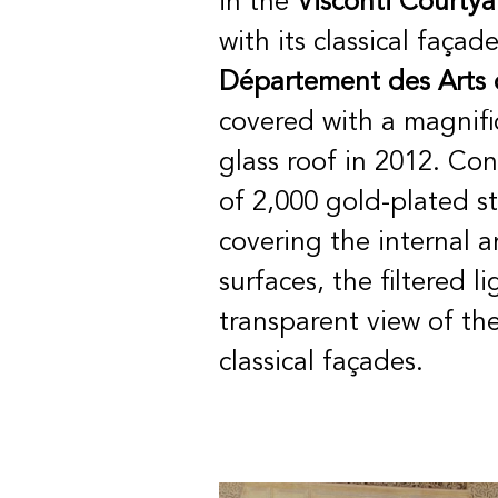
in the
Visconti Courtya
with its classical façad
Département des Arts 
covered with
a magnif
glass roof in 2012. Con
of 2,000 gold-plated st
covering the internal a
surfaces, the filtered l
transparent view of the
classical façades.