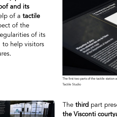
oof and its
elp of a
tactile
pect of the
egularities of its
 to help visitors
res.
The first two parts of the tactile statio
Tactile Studio
The
third
part pres
the Visconti courty