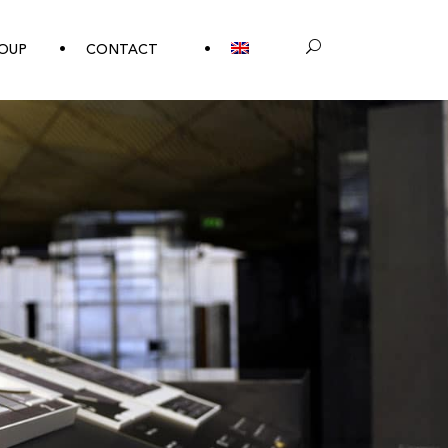
OUP
CONTACT