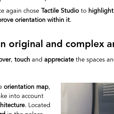
e again chose
Tactile Studio
to
highlight
rove orientation within it
.
an original and complex a
over
,
touch
and
appreciate
the spaces an
le
orientation map
,
ake into account
hitecture
. Located