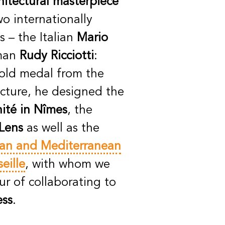
hitectural masterpiece
o internationally
 – the Italian
Mario
man
Rudy Ricciotti
:
old medal from the
cture, he designed the
ité in Nîmes
, the
Lens
as well as the
an and Mediterranean
seille
, with whom we
r of collaborating to
ess
.