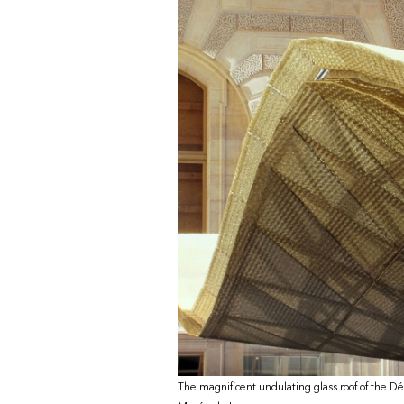
The magnificent undulating glass roof of the Dé