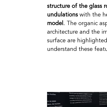
structure of the glass r
undulations
with the h
model
. The organic as
architecture and the irr
surface are highlighted
understand these featu