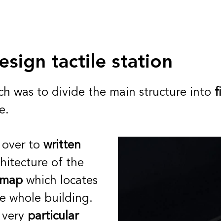
esign tactile station
ch was to divide the main structure into
f
e.
 over to
written
hitecture of the
e map
which locates
he whole building.
 very
particular