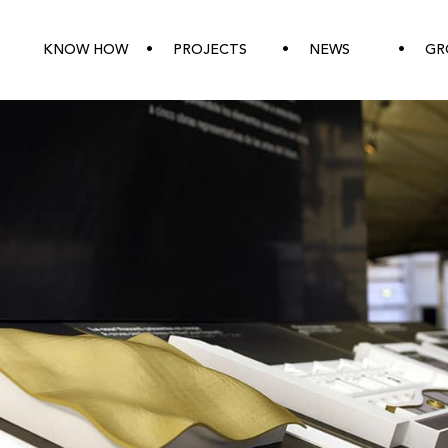
KNOW HOW
PROJECTS
NEWS
GR