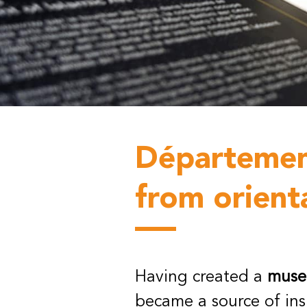
Département
from orient
Having created a
museo
became a source of in