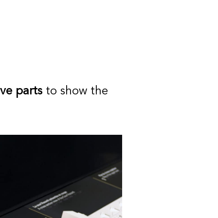
ive parts
to show the