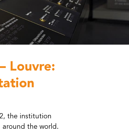
– Louvre:
tation
, the institution
 around the world.