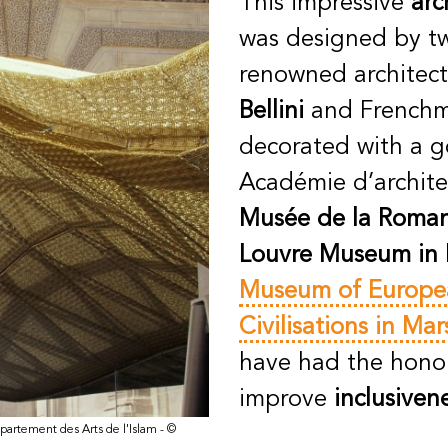
This impressive
arc
was designed by tw
renowned architects
Bellini
and French
decorated with a g
Académie d’archite
Musée de la Roman
Louvre Museum in 
Museum of Europe
Civilisations in Mar
have had the honou
improve
inclusiven
partement des Arts de l'Islam - ©