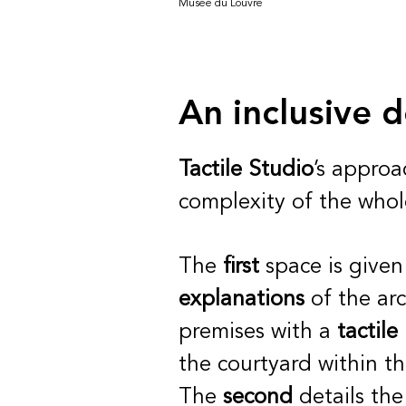
Musée du Louvre
An inclusive d
Tactile Studio
’s approa
complexity of the whol
The
first
space is given
explanations
of the arc
premises with a
tactil
the courtyard within t
The
second
details the