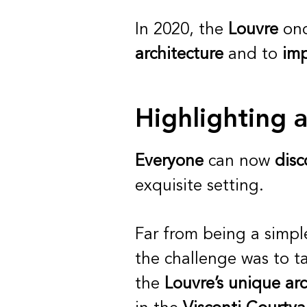
In 2020, the
Louvre
onc
architecture
and to
imp
Highlighting 
Everyone
can now
disc
exquisite setting.
Far from being a simp
the challenge was to t
the
Louvre’s unique arc