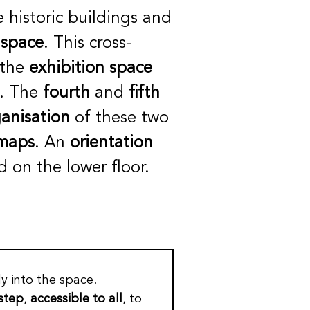
e historic buildings and
 space
. This cross-
 the
exhibition space
s. The
fourth
and
fifth
anisation
of these two
 maps
. An
orientation
ed on the lower floor.
y into the space.
 step
,
accessible to all
, to