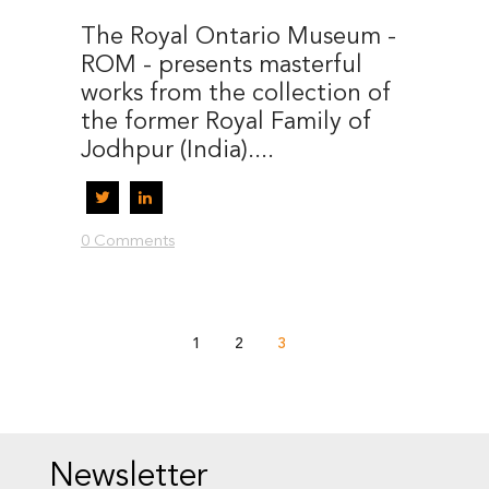
The Royal Ontario Museum -
ROM - presents masterful
works from the collection of
the former Royal Family of
Jodhpur (India)....
0 Comments
1
2
3
Newsletter