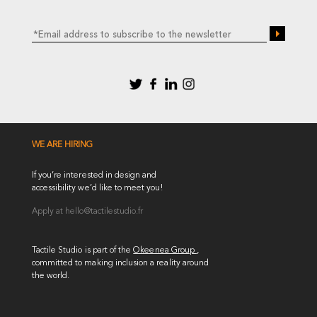
WE ARE HIRING
If you’re interested in design and
accessibility we’d like to meet you!
Apply at
hello@tactilestudio.fr
Tactile Studio is part of the
Okeenea Group
,
committed to making inclusion a reality around
the world.