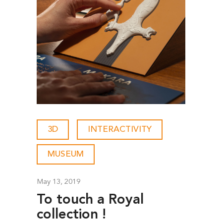
3D
-
INTERACTIVITY
-
MUSEUM
May 13, 2019
To touch a Royal
collection !