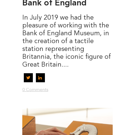
Bank of England
In July 2019 we had the
pleasure of working with the
Bank of England Museum, in
the creation of a tactile
station representing
Britannia, the iconic figure of
Great Britain....
0 Comments