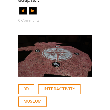
adapts...
0 Comments
3D
-
INTERACTIVITY
-
MUSEUM