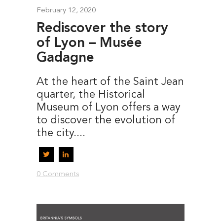
February 12, 2020
Rediscover the story
of Lyon – Musée
Gadagne
At the heart of the Saint Jean
quarter, the Historical
Museum of Lyon offers a way
to discover the evolution of
the city....
0 Comments