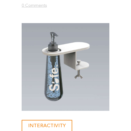
0 Comments
INTERACTIVITY
-