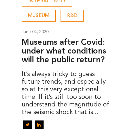
INTERACTIVITY
-
MUSEUM
-
R&D
June 04, 2020
Museums after Covid:
under what conditions
will the public return?
It’s always tricky to guess
future trends, and especially
so at this very exceptional
time. If it’s still too soon to
understand the magnitude of
the seismic shock that is...