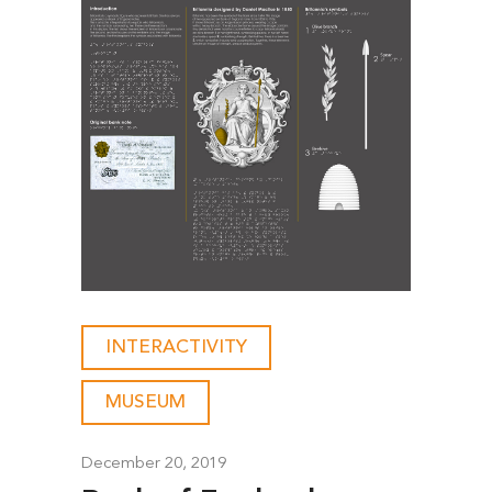
INTERACTIVITY
-
MUSEUM
December 20, 2019