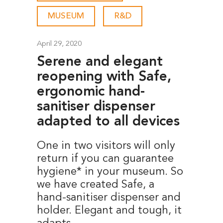
MUSEUM
-
R&D
April 29, 2020
Serene and elegant
reopening with Safe,
ergonomic hand-
sanitiser dispenser
adapted to all devices
One in two visitors will only
return if you can guarantee
hygiene* in your museum. So
we have created Safe, a
hand-sanitiser dispenser and
holder. Elegant and tough, it