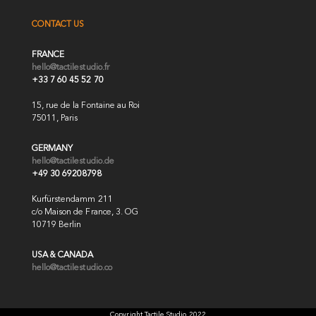
CONTACT US
FRANCE
hello@tactilestudio.fr
+33 7 60 45 52 70
15, rue de la Fontaine au Roi
75011, Paris
GERMANY
hello@tactilestudio.de
+49 30 69208798
Kurfürstendamm 211
c/o Maison de France, 3. OG
10719 Berlin
USA & CANADA
hello@tactilestudio.co
Copyright Tactile Studio 2022